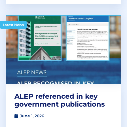
Latest News
ALEP referenced in key
government publications
June 1, 2026