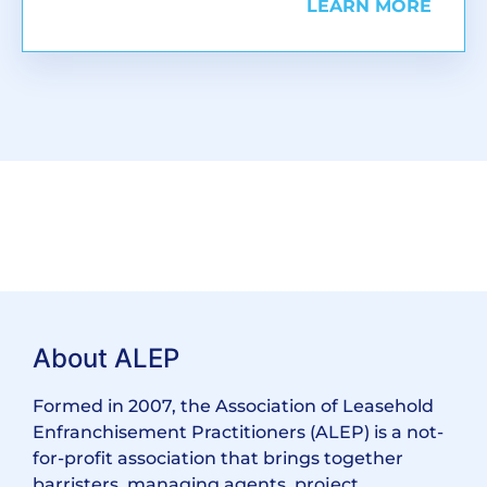
LEARN MORE
About ALEP
Formed in 2007, the Association of Leasehold
Enfranchisement Practitioners (ALEP) is a not-
for-profit association that brings together
barristers, managing agents, project