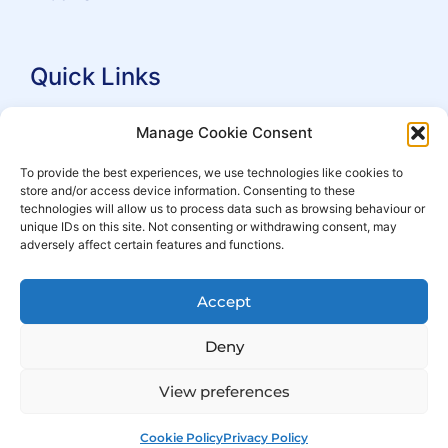
Quick Links
Search Practitioners
Manage Cookie Consent
About ALEP
To provide the best experiences, we use technologies like cookies to
store and/or access device information. Consenting to these
For Leaseholders
technologies will allow us to process data such as browsing behaviour or
For Freeholders
unique IDs on this site. Not consenting or withdrawing consent, may
adversely affect certain features and functions.
Members
News
Accept
Events
Deny
View preferences
Cookie Policy
Privacy Policy
© Copyright 2007 – 2026 ALEP
Built by
ExtraDigital