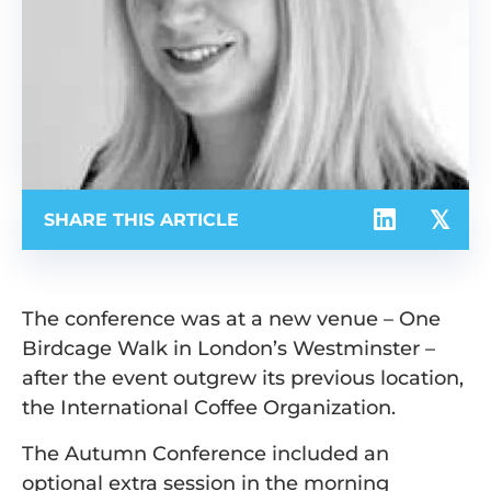
SHARE THIS ARTICLE
The conference was at a new venue – One
Birdcage Walk in London’s Westminster –
after the event outgrew its previous location,
the International Coffee Organization.
The Autumn Conference included an
optional extra session in the morning