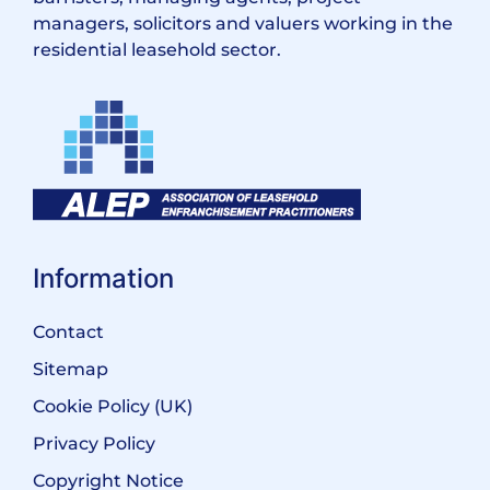
managers, solicitors and valuers working in the
residential leasehold sector.
Information
Contact
Sitemap
Cookie Policy (UK)
Privacy Policy
Copyright Notice