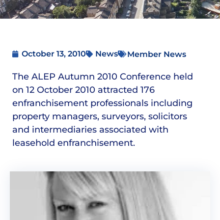
October 13, 2010
News
Member News
The ALEP Autumn 2010 Conference held
on 12 October 2010 attracted 176
enfranchisement professionals including
property managers, surveyors, solicitors
and intermediaries associated with
leasehold enfranchisement.