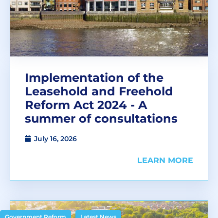
Implementation of the
Leasehold and Freehold
Reform Act 2024 - A
summer of consultations
July 16, 2026
LEARN MORE
,
Government Reform
Latest News