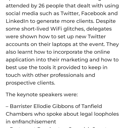
attended by 26 people that dealt with using
social media such as Twitter, Facebook and
LinkedIn to generate more clients. Despite
some short-lived WiFi glitches, delegates
were shown how to set up new Twitter
accounts on their laptops at the event. They
also learnt how to incorporate the online
application into their marketing and how to
best use the tools it provided to keep in
touch with other professionals and
prospective clients.
The keynote speakers were:
– Barrister Ellodie Gibbons of Tanfield
Chambers who spoke about legal loopholes
in enfranchisement