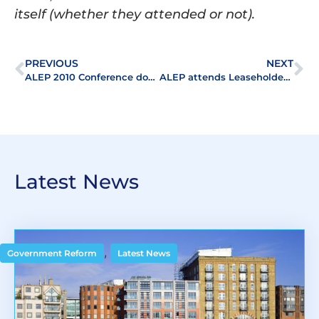
itself (whether they attended or not).
PREVIOUS
NEXT
ALEP 2010 Conference downloads
ALEP attends Leaseholders Roadshow
Latest News
,
Government Reform
Latest News