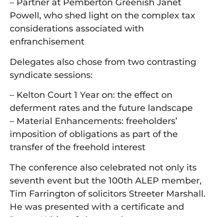
– Partner at Pemberton Greenish Janet
Powell, who shed light on the complex tax
considerations associated with
enfranchisement
Delegates also chose from two contrasting
syndicate sessions:
– Kelton Court 1 Year on: the effect on
deferment rates and the future landscape
– Material Enhancements: freeholders’
imposition of obligations as part of the
transfer of the freehold interest
The conference also celebrated not only its
seventh event but the 100th ALEP member,
Tim Farrington of solicitors Streeter Marshall.
He was presented with a certificate and