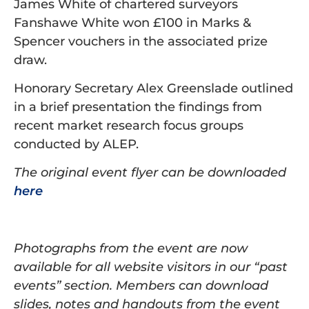
James White of chartered surveyors
Fanshawe White won £100 in Marks &
Spencer vouchers in the associated prize
draw.
Honorary Secretary Alex Greenslade outlined
in a brief presentation the findings from
recent market research focus groups
conducted by ALEP.
The original event flyer can be downloaded
here
Photographs from the event are now
available for all website visitors in our “past
events” section. Members can download
slides, notes and handouts from the event