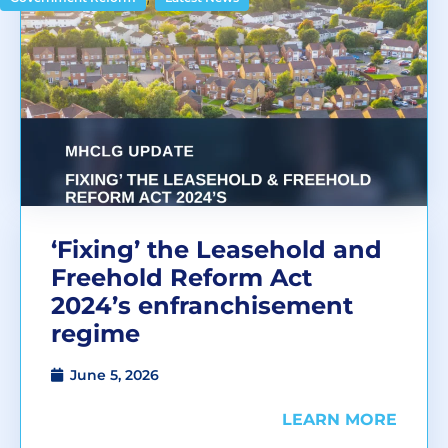
‘Fixing’ the Leasehold and
Freehold Reform Act
2024’s enfranchisement
regime
June 5, 2026
LEARN MORE